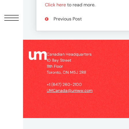
Peopl
Click here
to read more.
News
Previous Post
Jobs
Canadian Headquarters
10 Bay Street
Offic
11th Floor
Toronto, ON M5J 2R8
UM
+1 (647) 260-2100
UMCanada@umww.com
Globa