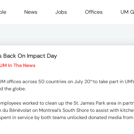
ple
News
Jobs
Offices
UM G
s Back On Impact Day
r
UM In The News
M offices across 50 countries on July 20
to take part in UM’
th,
d the globe.
mployees worked to clean up the St. James Park area in partn
u Bénévolat on Montreal’s South Shore to assist with kitchen
 spent in service by both teams unlocked donated media fro