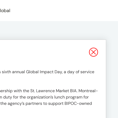
lobal
s sixth annual Global Impact Day, a day of service
ership with the St. Lawrence Market BIA. Montreal-
 duty for the organization’s lunch program for
m the agency’s partners to support BIPOC-owned