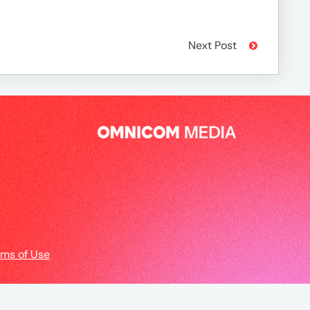
Next Post
rms of Use