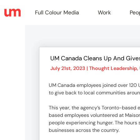
Full Colour Media
Work
Peo
Full
UM Canada Cleans Up And Give
Colou
July 21st, 2023 |
Thought Leadership
,
UM Canada employees joined over 120 U
Media
to give back to local communities aroun
This year, the agency’s Toronto-based e
Work
based employees volunteered at Maison d
people experiencing hunger. The hours
businesses across the country.