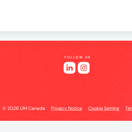
e
FOLLOW US
es
l
© 2026 UM Canada
Privacy Notice
Cookie Setting
Te