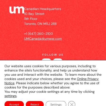
Canadian Headquarters
10 Bay Street
11th Floor
Toronto, ON M5J 2R8
+1 (647) 260-2100
UMCanada@umww.com
FOLLOW US
Our website uses cookies for various purposes, including to
enhance the site's functionality, and help us understand how
you use and interact with the website. To learn more about the
cookies used and your choices, please see the
Online Privacy
Notice
. Please indicate below whether you agree to the use of
cookies for the purposes described above:
You may adjust your cookie settings at any time by clicking
settings
.
© 2026 UM Canada
Privacy Notice
Cookie
Setting
Terms of Use
Close GDPR Cookie Ba
Accept
Reject
Settings