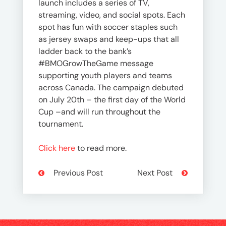
launch includes a series of TV,
streaming, video, and social spots. Each
spot has fun with soccer staples such
as jersey swaps and keep-ups that all
ladder back to the bank’s
#BMOGrowTheGame message
supporting youth players and teams
across Canada. The campaign debuted
on July 20th – the first day of the World
Cup –and will run throughout the
tournament.
Click here
to read more.
Previous Post
Next Post