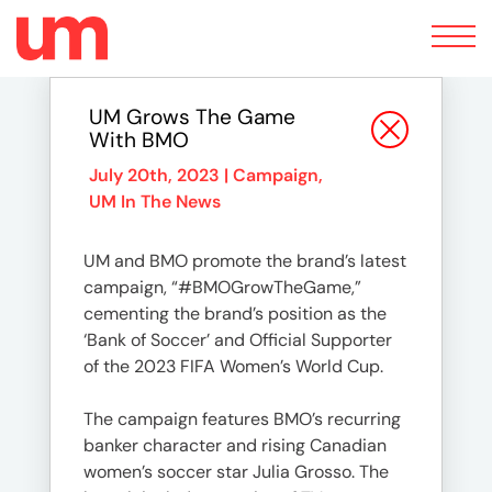
Toggle
navigation
UM Grows The Game
With BMO
July 20th, 2023 |
Campaign
,
UM In The News
UM and BMO promote the brand’s latest
campaign, “#BMOGrowTheGame,”
cementing the brand’s position as the
‘Bank of Soccer’ and Official Supporter
of the 2023 FIFA Women’s World Cup.
The campaign features BMO’s recurring
banker character and rising Canadian
women’s soccer star Julia Grosso. The