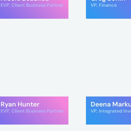
e
EVP, Client Business Partner
VP, Finance
es
Ryan Hunter
Deena Mark
l
EVP, Client Business Partner
VP, Integrated In