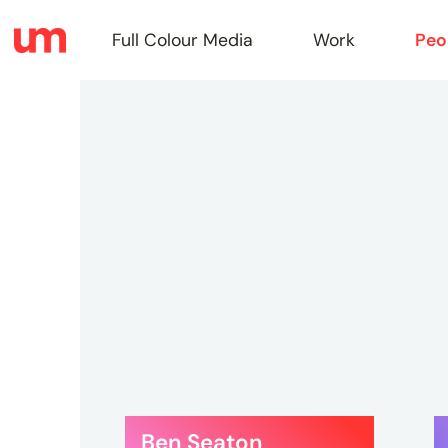
Full Colour Media
Work
Peo
Full
Colou
Media
Work
Ben Seaton