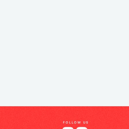
FOLLOW US