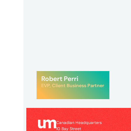
UM
Canadian
Headquarters
10
Robert Perri
Bay
EVP, Client Business Partner
Street
11th
Floor
Toronto,
ON
Canadian Headquarters
M5J
10 Bay Street