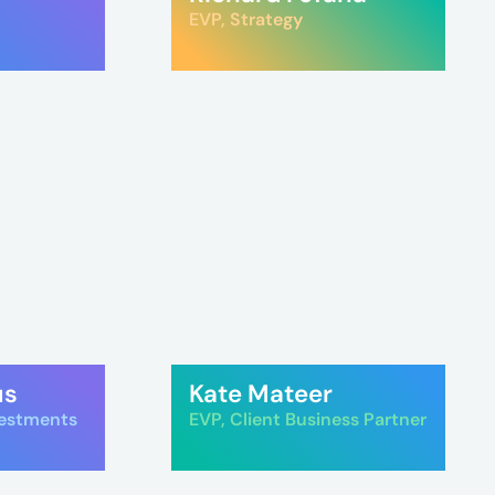
EVP, Strategy
us
Kate Mateer
vestments
EVP, Client Business Partner