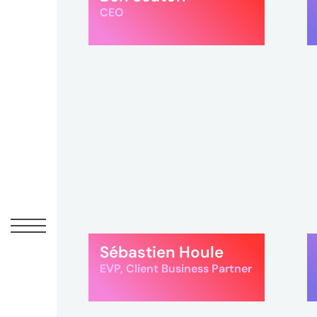
Peopl
CEO
News
Jobs
Offic
UM
Sébastien Houle
Globa
EVP, Client Business Partner