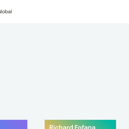
lobal
Richard Fofana