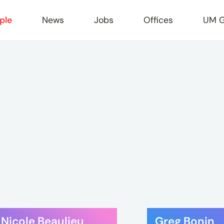
ple
News
Jobs
Offices
UM G
r
Nicole Beaulieu
Greg Bonin