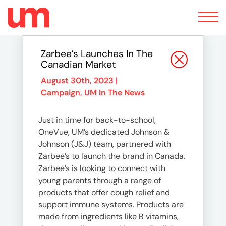
Toggle
navigation
Zarbee’s Launches In The
Canadian Market
August 30th, 2023 |
Campaign
,
UM In The News
Just in time for back-to-school,
OneVue, UM’s dedicated Johnson &
Johnson (J&J) team, partnered with
Zarbee’s to launch the brand in Canada.
Zarbee’s is looking to connect with
young parents through a range of
products that offer cough relief and
support immune systems. Products are
made from ingredients like B vitamins,