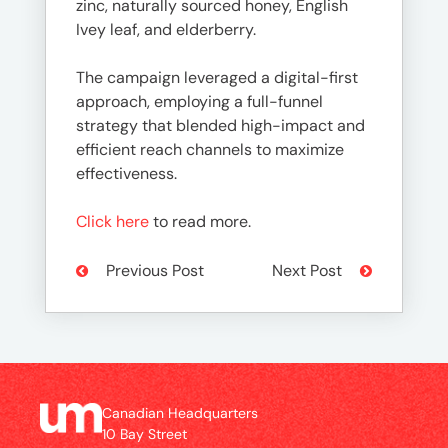
zinc, naturally sourced honey, English
Ivey leaf, and elderberry.
The campaign leveraged a digital-first
approach, employing a full-funnel
strategy that blended high-impact and
efficient reach channels to maximize
effectiveness.
Click here
to read more.
Previous Post
Next Post
Canadian Headquarters
10 Bay Street