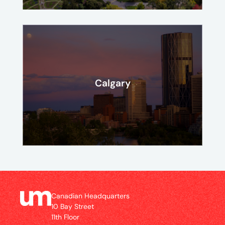
Calgary
Canadian Headquarters
10 Bay Street
11th Floor