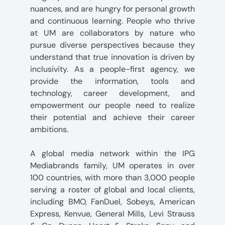
nuances, and are hungry for personal growth
and continuous learning. People who thrive
at UM are collaborators by nature who
pursue diverse perspectives because they
understand that true innovation is driven by
inclusivity. As a people-first agency, we
provide the information, tools and
technology, career development, and
empowerment our people need to realize
their potential and achieve their career
ambitions.
A global media network within the IPG
Mediabrands family, UM operates in over
100 countries, with more than 3,000 people
serving a roster of global and local clients,
including BMO, FanDuel, Sobeys, American
Express, Kenvue, General Mills, Levi Strauss