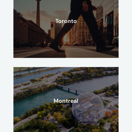
Toronto
Montreal