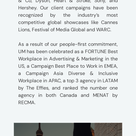
& Co, Dyson, Heart & Stroke, Sony, and
Hershey. Our client campaigns have been
recognized by the industry’s most
competitive global showcases like Cannes
Lions, Festival of Media Global and WARC.
As a result of our people-first commitment,
UM has been celebrated as a FORTUNE Best
Workplace in Advertising & Marketing in the
US, a Campaign Best Place to Work in EMEA,
a Campaign Asia Diverse & Inclusive
Workplace in APAC, a top 3 agency in LATAM
by The Effies, and ranked the number one
agency in both Canada and MENAT by
RECMA.