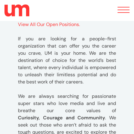
Toggle
navigation
View All Our Open Positions.
If you are looking for a people-first
organization that can offer you the career
you crave, UM is your home. We are the
destination of choice for the world’s best
talent, where every individual is empowered
to unleash their limitless potential and do
the best work of their careers.
We are always searching for passionate
super stars who love media and live and
breathe our core values of
Curiosity,
Courage and Community
. We
seek out those who aren’t afraid to ask the
tough questions, are excited to explore the