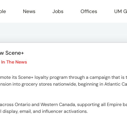
ple
News
Jobs
Offices
UM G
ew Scene+
r
 In The News
mote its Scene+ loyalty program through a campaign that is th
sion into grocery stores nationwide, beginning in Atlantic C
ut across Ontario and Western Canada, supporting all Empire 
al display, email, and influencer activations.