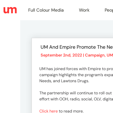
Full Colour Media
Work
Peo
Full
UM And Empire Promote The N
Colou
September 2nd, 2022 |
Campaign
,
UM
UM has joined forces with Empire to pro
Media
campaign highlights the program’s expan
Needs, and Lawtons Drugs.
Work
The partnership will continue to roll o
effort with OOH, radio, social, OLV, digit
Click here
to read more.