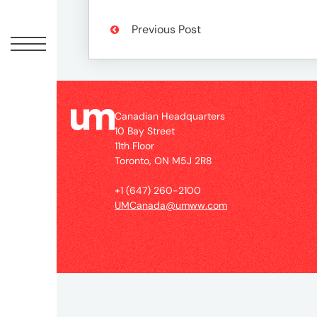
Peopl
Previous Post
News
Jobs
Canadian Headquarters
10 Bay Street
11th Floor
Offic
Toronto, ON M5J 2R8
+1 (647) 260-2100
UM
UMCanada@umww.com
Globa