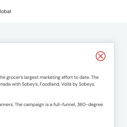
lobal
e grocer’s largest marketing effort to date. The
anada with Sobey’s, Foodland, Voilà by Sobeys,
banners. The campaign is a full-funnel, 360-degree