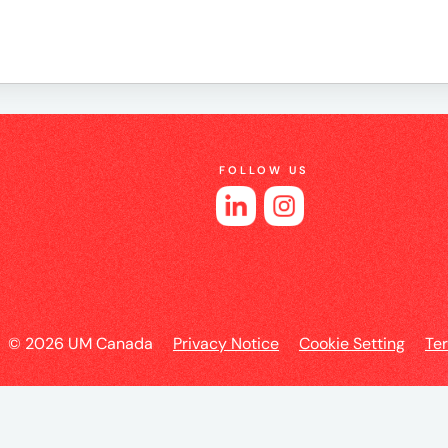
e
FOLLOW US
es
© 2026 UM Canada
Privacy Notice
Cookie Setting
Te
l