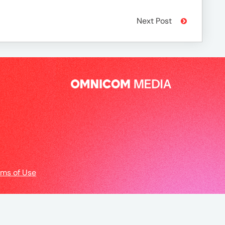
Next Post
rms of Use