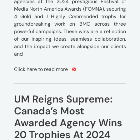
agencies at the 2024 prestigious Festival of
Media North America Awards (FOMNA), securing
4 Gold and 1 Highly Commended trophy for
groundbreaking work on BMO across three
powerful campaigns. These wins are a reflection
of our inspiring ideas, seamless collaboration,
and the impact we create alongside our clients
and
Click here to read more
UM Reigns Supreme:
Canada’s Most
Awarded Agency Wins
20 Trophies At 2024