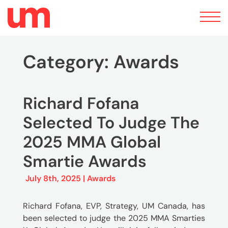
Toggle
navigation
Category:
Awards
Richard Fofana
Selected To Judge The
2025 MMA Global
Smartie Awards
July 8th, 2025 |
Awards
Richard Fofana, EVP, Strategy, UM Canada, has
been selected to judge the 2025 MMA Smarties