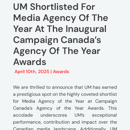
UM Shortlisted For
Media Agency Of The
Year At The Inaugural
Campaign Canada’s
Agency Of The Year
Awards
April 10th, 2025 |
Awards
We are thrilled to announce that UM has earned
a prestigious spot on the highly coveted shortlist
for Media Agency of the Year at Campaign
Canada’s Agency of the Year Awards. This
accolade underscores UM’s exceptional
performance, contribution and impact over the
Canadian media landscape. Additionally, UM