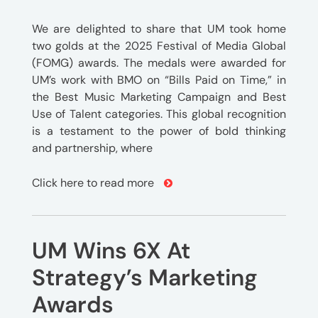
We are delighted to share that UM took home
two golds at the 2025 Festival of Media Global
(FOMG) awards. The medals were awarded for
UM’s work with BMO on “Bills Paid on Time,” in
the Best Music Marketing Campaign and Best
Use of Talent categories. This global recognition
is a testament to the power of bold thinking
and partnership, where
Click here to read more
UM Wins 6X At
Strategy’s Marketing
Awards