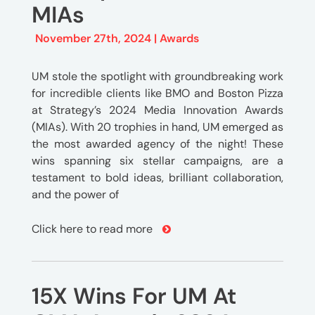
MIAs
November 27th, 2024 |
Awards
UM stole the spotlight with groundbreaking work
for incredible clients like BMO and Boston Pizza
at Strategy’s 2024 Media Innovation Awards
(MIAs). With 20 trophies in hand, UM emerged as
the most awarded agency of the night! These
wins spanning six stellar campaigns, are a
testament to bold ideas, brilliant collaboration,
and the power of
Click here to read more
15X Wins For UM At