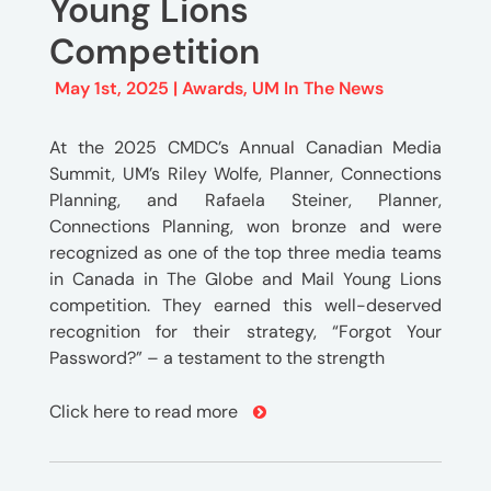
Young Lions
Competition
May 1st, 2025 |
Awards
,
UM In The News
At the 2025 CMDC’s Annual Canadian Media
Summit, UM’s Riley Wolfe, Planner, Connections
Planning, and Rafaela Steiner, Planner,
Connections Planning, won bronze and were
recognized as one of the top three media teams
in Canada in The Globe and Mail Young Lions
competition. They earned this well-deserved
recognition for their strategy, “Forgot Your
Password?” – a testament to the strength
Click here to read more