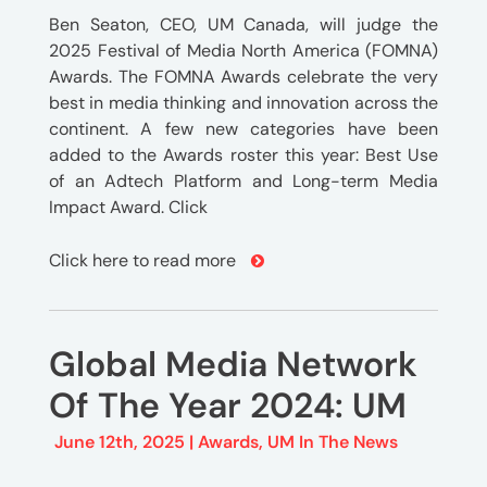
Ben Seaton, CEO, UM Canada, will judge the
2025 Festival of Media North America (FOMNA)
Awards. The FOMNA Awards celebrate the very
best in media thinking and innovation across the
continent. A few new categories have been
added to the Awards roster this year: Best Use
of an Adtech Platform and Long-term Media
Impact Award. Click
Click here to read more
Global Media Network
Of The Year 2024: UM
June 12th, 2025 |
Awards
,
UM In The News