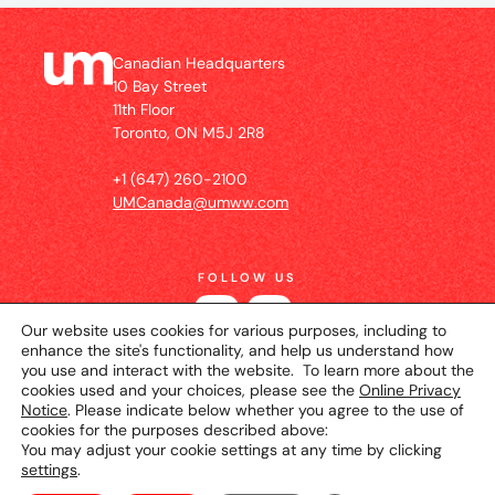
Canadian Headquarters
10 Bay Street
11th Floor
Toronto, ON M5J 2R8
+1 (647) 260-2100
UMCanada@umww.com
FOLLOW US
Our website uses cookies for various purposes, including to
enhance the site's functionality, and help us understand how
you use and interact with the website. To learn more about the
cookies used and your choices, please see the
Online Privacy
Notice
. Please indicate below whether you agree to the use of
cookies for the purposes described above:
You may adjust your cookie settings at any time by clicking
settings
.
© 2026 UM Canada
Privacy Notice
Cookie