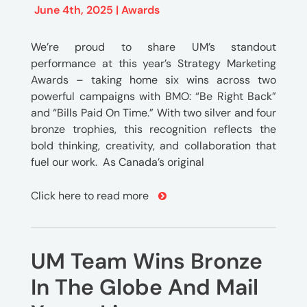
June 4th, 2025 |
Awards
We’re proud to share UM’s standout
performance at this year’s Strategy Marketing
Awards – taking home six wins across two
powerful campaigns with BMO: “Be Right Back”
and “Bills Paid On Time.” With two silver and four
bronze trophies, this recognition reflects the
bold thinking, creativity, and collaboration that
fuel our work. As Canada’s original
Click here to read more
UM Team Wins Bronze
In The Globe And Mail