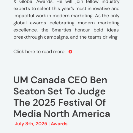
X Global Awards. He will join fellow industry
experts to select this year’s most innovative and
impactful work in modern marketing. As the only
global awards celebrating modern marketing
excellence, the Smarties honour bold ideas,
breakthrough campaigns, and the teams driving
Click here to read more
UM Canada CEO Ben
Seaton Set To Judge
The 2025 Festival Of
Media North America
July 8th, 2025 |
Awards