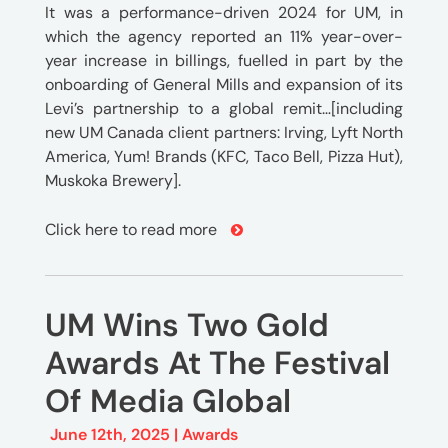
It was a performance-driven 2024 for UM, in
which the agency reported an 11% year-over-
year increase in billings, fuelled in part by the
onboarding of General Mills and expansion of its
Levi’s partnership to a global remit…[including
new UM Canada client partners: Irving, Lyft North
America, Yum! Brands (KFC, Taco Bell, Pizza Hut),
Muskoka Brewery].
Click here to read more
UM Wins Two Gold
Awards At The Festival
Of Media Global
June 12th, 2025 |
Awards