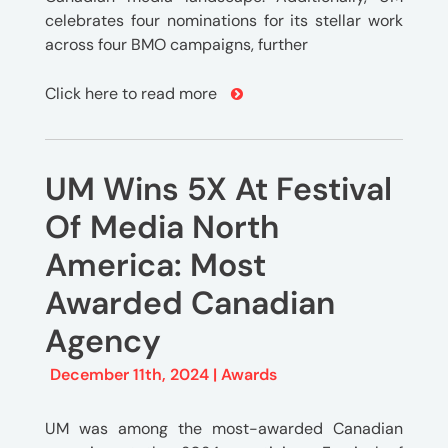
celebrates four nominations for its stellar work
across four BMO campaigns, further
Click here to read more
UM Wins 5X At Festival
Of Media North
America: Most
Awarded Canadian
Agency
December 11th, 2024 |
Awards
UM was among the most-awarded Canadian