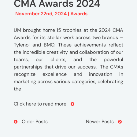
CMA Awards 2024
November 22nd, 2024 |
Awards
UM brought home 15 trophies at the 2024 CMA
Awards for its stellar work across two brands –
Tylenol and BMO. These achievements reflect
the incredible creativity and collaboration of our
teams, our clients, and the powerful
partnerships that drive our success. The CMAs
recognize excellence and innovation in
marketing across various categories, celebrating
the
Click here to read more
Post
Older Posts
Newer Posts
Navigation