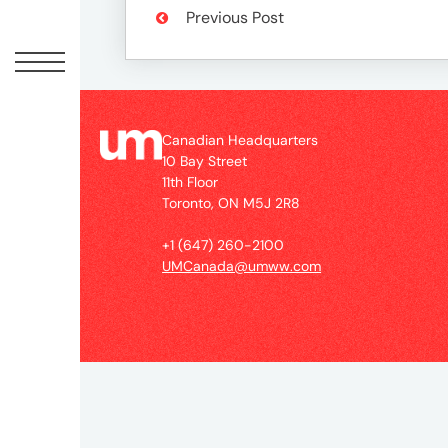
Peopl
Previous Post
News
Jobs
Canadian Headquarters
10 Bay Street
11th Floor
Toronto, ON M5J 2R8
Offic
+1 (647) 260-2100
UMCanada@umww.com
UM
Globa