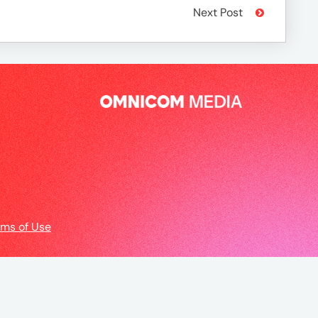
Next Post
rms of Use