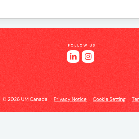
e
FOLLOW US
es
© 2026 UM Canada
Privacy Notice
Cookie Setting
Te
l