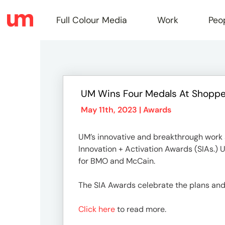
Full Colour Media
Work
Peo
Full
UM Wins Four Medals At Shopper
Colou
May 11th, 2023 |
Awards
UM’s innovative and breakthrough work s
Media
Innovation + Activation Awards (SIAs.) U
for BMO and McCain.
Work
The SIA Awards celebrate the plans and
Click here
to read more.