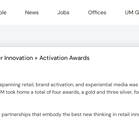
ple
News
Jobs
Offices
UM G
 Innovation + Activation Awards
r
panning retail, brand activation, and experiential media was
M took home a total of four awards, a gold and three silver, fo
 partnerships that embody the best new thinking in retail in