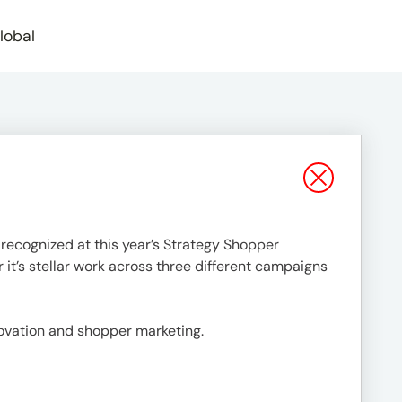
lobal
 recognized at this year’s Strategy Shopper
r it’s stellar work across three different campaigns
novation and shopper marketing.