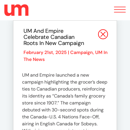
Toggle
navigation
UM And Empire
Celebrate Canadian
Roots In New Campaign
February 21st, 2025 |
Campaign
,
UM In
The News
UM and Empire launched a new
campaign highlighting the grocer’s deep
ties to Canadian producers, reinforcing
its identity as “Canada’s family grocery
store since 1907.” The campaign
debuted with 30-second spots during
the Canada-U.S. 4 Nations Face-Off,
airing in English Canada for Sobeys.