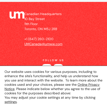
Canadian Headquarters
10 Bay Street
11th Floor
Toronto, ON M5J 2R8
+1 (647) 260-2100
UMCanada@umww.com
FOLLOW US
Our website uses cookies for various purposes, including to
enhance the site's functionality, and help us understand how
you use and interact with the website. To learn more about the
cookies used and your choices, please see the
Online Privacy
Notice
. Please indicate below whether you agree to the use of
cookies for the purposes described above:
You may adjust your cookie settings at any time by clicking
settings
.
© 2026 UM Canada
Privacy Notice
Cookie