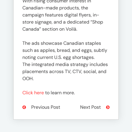
With rising consumer interest in
Canadian-made products, the
campaign features digital flyers, in-
store signage, and a dedicated “Shop
Canada” section on Voilà.
The ads showcase Canadian staples
such as apples, bread, and eggs, subtly
noting current U.S. egg shortages.
The integrated media strategy includes
placements across TV, CTV, social, and
OOH.
Click here
to learn more.
Previous Post
Next Post