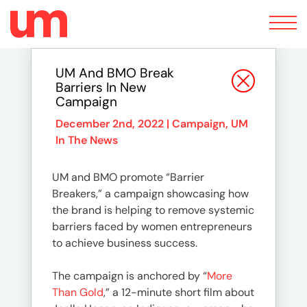
Toggle
navigation
UM And BMO Break
Barriers In New
Campaign
December 2nd, 2022 |
Campaign
,
UM
In The News
UM and BMO promote “Barrier
Breakers,” a campaign showcasing how
the brand is helping to remove systemic
barriers faced by women entrepreneurs
to achieve business success.
The campaign is anchored by “
More
Than Gold
,” a 12-minute short film about