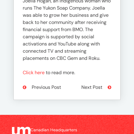
Joella Hogan, an Indigenous woman who
runs The Yukon Soap Company. Joella
was able to grow her business and give
back to her community after receiving
financial support from BMO. The
campaign is supported by social
activations and YouTube along with
connected TV and streaming
placements on CBC Gem and Roku.
Click here
to read more.
Previous Post
Next Post
Canadian Headquarters