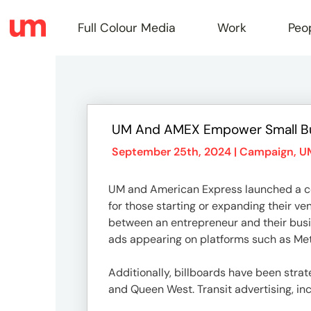
Full Colour Media
Work
Peo
Full
UM And AMEX Empower Small B
Colou
September 25th, 2024 |
Campaign
,
U
UM and American Express launched a com
Media
for those starting or expanding their v
between an entrepreneur and their busin
ads appearing on platforms such as Meta
Work
Additionally, billboards have been strat
and Queen West. Transit advertising, inc