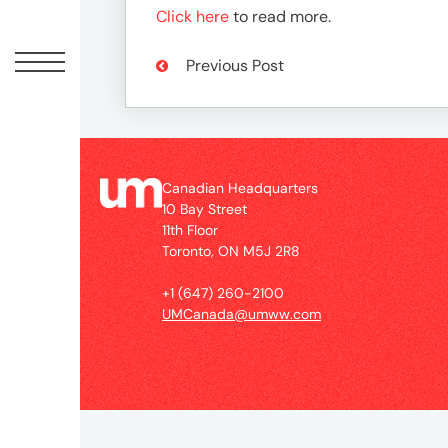
Peopl
Click here
to read more.
News
Previous Post
Jobs
Canadian Headquarters
10 Bay Street
Offic
11th Floor
Toronto, ON M5J 2R8
UM
+1 (647) 260-2100
UMCanada@umww.com
Globa