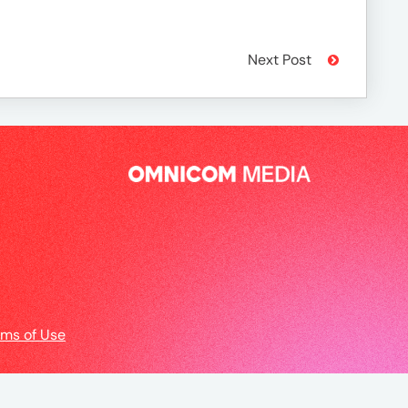
Next Post
rms of Use