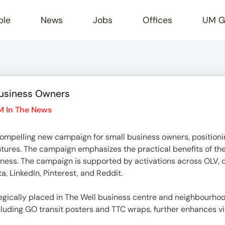
ple
News
Jobs
Offices
UM G
usiness Owners
r
M In The News
pelling new campaign for small business owners, positionin
entures. The campaign emphasizes the practical benefits of th
ess. The campaign is supported by activations across OLV, co
, LinkedIn, Pinterest, and Reddit.
egically placed in The Well business centre and neighbourhoods 
luding GO transit posters and TTC wraps, further enhances vis