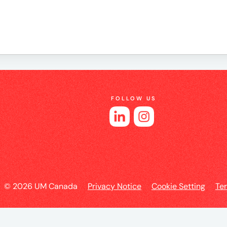
e
FOLLOW US
es
l
© 2026 UM Canada
Privacy Notice
Cookie Setting
Te