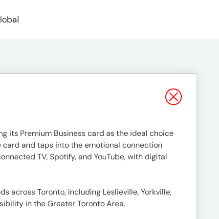
lobal
g its Premium Business card as the ideal choice
e card and taps into the emotional connection
nnected TV, Spotify, and YouTube, with digital
across Toronto, including Leslieville, Yorkville,
ibility in the Greater Toronto Area.