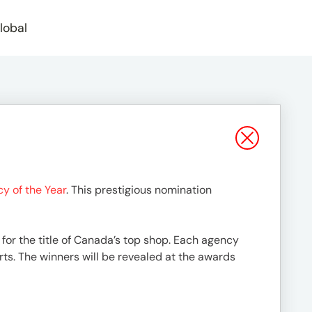
lobal
y of the Year
. This prestigious nomination
 for the title of Canada’s top shop. Each agency
ts. The winners will be revealed at the awards