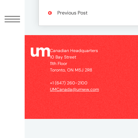
Peopl
Previous Post
News
Jobs
Canadian Headquarters
10 Bay Street
11th Floor
Offic
Toronto, ON M5J 2R8
+1 (647) 260-2100
UM
UMCanada@umww.com
Globa