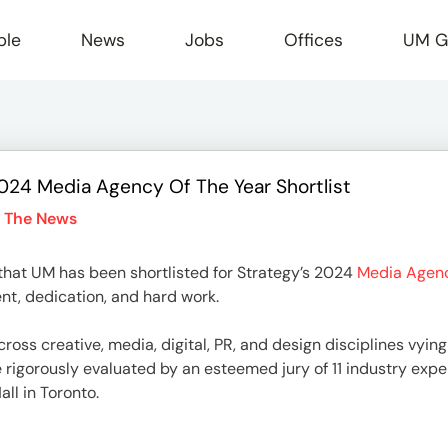
ple
News
Jobs
Offices
UM G
24 Media Agency Of The Year Shortlist
r
 The News
hat UM has been shortlisted for Strategy’s 2024
Media Agenc
nt, dedication, and hard work.
oss creative, media, digital, PR, and design disciplines vying
igorously evaluated by an esteemed jury of 11 industry exper
ll in Toronto.