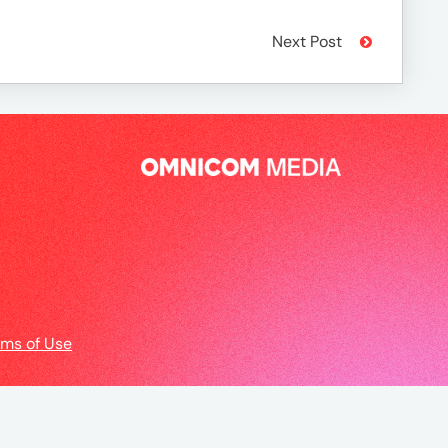
Next Post
rms of Use