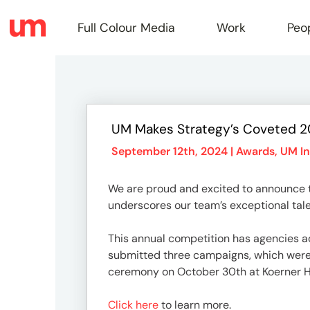
Full Colour Media
Work
Peo
Full
UM Makes Strategy’s Coveted 20
Colou
September 12th, 2024 |
Awards
,
UM In
We are proud and excited to announce t
Media
underscores our team’s exceptional tale
This annual competition has agencies acr
Work
submitted three campaigns, which were r
ceremony on October 30th at Koerner Ha
Click here
to learn more.