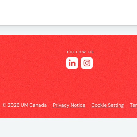
e
FOLLOW US
es
© 2026 UM Canada
Privacy Notice
Cookie Setting
Te
l