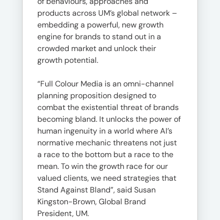
of behaviours, approaches and
products across UM’s global network –
embedding a powerful, new growth
engine for brands to stand out in a
crowded market and unlock their
growth potential.
“Full Colour Media is an omni-channel
planning proposition designed to
combat the existential threat of brands
becoming bland. It unlocks the power of
human ingenuity in a world where AI’s
normative mechanic threatens not just
a race to the bottom but a race to the
mean. To win the growth race for our
valued clients, we need strategies that
Stand Against Bland”, said Susan
Kingston-Brown, Global Brand
President, UM.