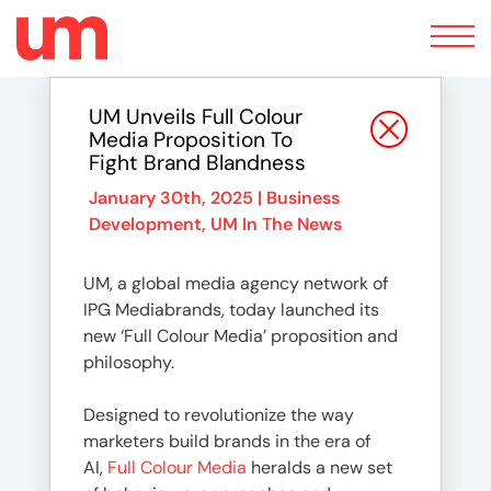
Toggle
navigation
UM Unveils Full Colour
Media Proposition To
Fight Brand Blandness
January 30th, 2025 |
Business
Development
,
UM In The News
UM, a global media agency network of
IPG Mediabrands, today launched its
new ‘Full Colour Media’ proposition and
philosophy.
Designed to revolutionize the way
marketers build brands in the era of
AI,
Full Colour Media
heralds a new set