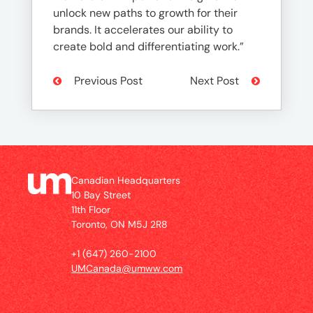
unlock new paths to growth for their
brands. It accelerates our ability to
create bold and differentiating work.”
Previous Post
Next Post
Canadian Headquarters
10 Bay Street
11th Floor
Toronto, ON M5J 2R8
+1 (647) 260-2100
UMCanada@umww.com