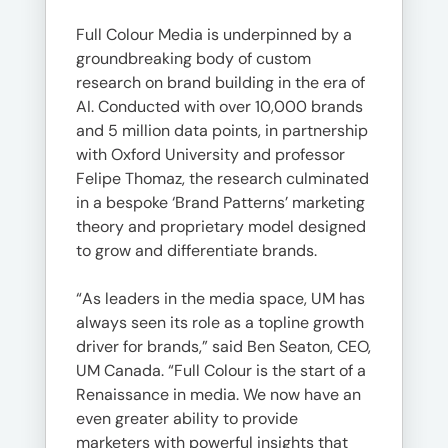
Full Colour Media is underpinned by a
groundbreaking body of custom
research on brand building in the era of
AI. Conducted with over 10,000 brands
and 5 million data points, in partnership
with Oxford University and professor
Felipe Thomaz, the research culminated
in a bespoke ‘Brand Patterns’ marketing
theory and proprietary model designed
to grow and differentiate brands.
“As leaders in the media space, UM has
always seen its role as a topline growth
driver for brands,” said Ben Seaton, CEO,
UM Canada. “Full Colour is the start of a
Renaissance in media. We now have an
even greater ability to provide
marketers with powerful insights that