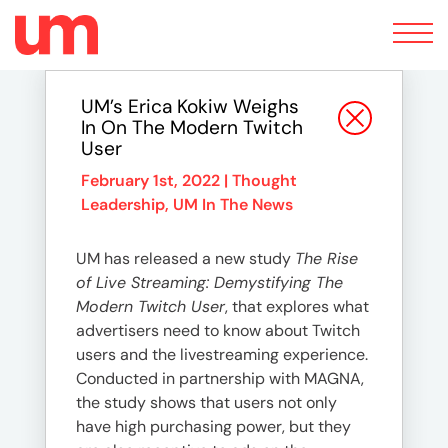
Toggle
navigation
UM’s Erica Kokiw Weighs
In On The Modern Twitch
User
February 1st, 2022 |
Thought
Leadership
,
UM In The News
UM has released a new study
The Rise
of Live Streaming: Demystifying The
Modern Twitch User
, that explores what
advertisers need to know about Twitch
users and the livestreaming experience.
Conducted in partnership with MAGNA,
the study shows that users not only
have high purchasing power, but they