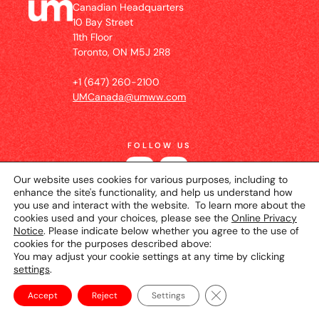
Canadian Headquarters
10 Bay Street
11th Floor
Toronto, ON M5J 2R8
+1 (647) 260-2100
UMCanada@umww.com
FOLLOW US
Our website uses cookies for various purposes, including to
enhance the site's functionality, and help us understand how
you use and interact with the website. To learn more about the
cookies used and your choices, please see the
Online Privacy
Notice
. Please indicate below whether you agree to the use of
cookies for the purposes described above:
You may adjust your cookie settings at any time by clicking
settings
.
© 2026 UM Canada
Privacy Notice
Cookie
Setting
Terms of Use
Close GDPR Cookie Ba
Accept
Reject
Settings