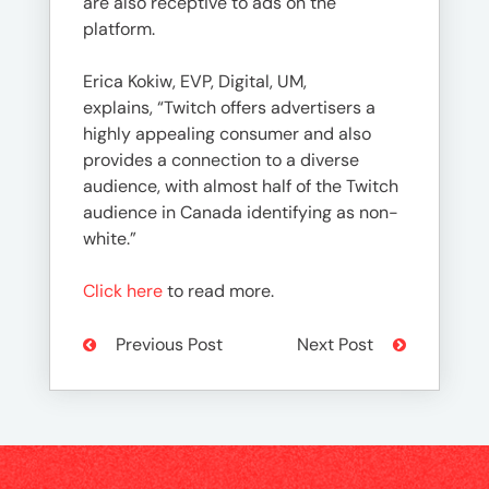
are also receptive to ads on the
platform.
Erica Kokiw, EVP, Digital, UM,
explains, “Twitch offers advertisers a
highly appealing consumer and also
provides a connection to a diverse
audience, with almost half of the Twitch
audience in Canada identifying as non-
white.”
Click here
to read more.
Previous Post
Next Post