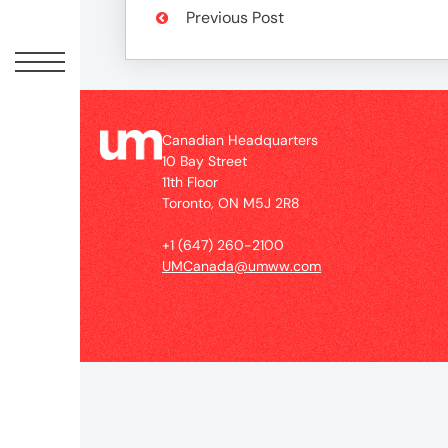
Peopl
Previous Post
News
Jobs
Canadian Headquarters
10 Bay Street
11th Floor
Toronto, ON M5J 2R8
Offic
+1 (647) 260-2100
UMCanada@umww.com
UM
Globa