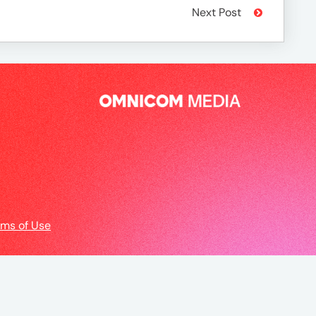
Next Post
rms of Use