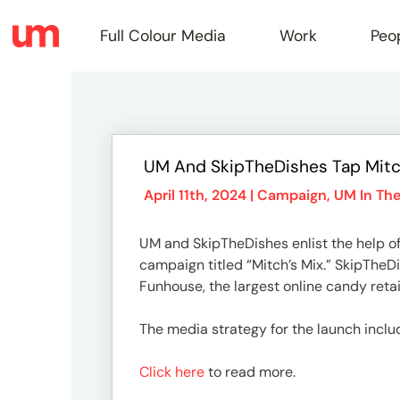
Full Colour Media
Work
Peo
Full
UM And SkipTheDishes Tap Mitc
Colou
April 11th, 2024 |
Campaign
,
UM In Th
UM and SkipTheDishes enlist the help of
Media
campaign titled “Mitch’s Mix.” SkipTheD
Funhouse, the largest online candy retai
Work
The media strategy for the launch inclu
Click here
to read more.