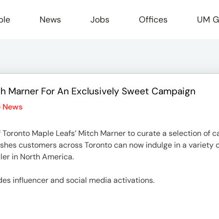
ple
News
Jobs
Offices
UM G
h Marner For An Exclusively Sweet Campaign
r
e News
 Toronto Maple Leafs’ Mitch Marner to curate a selection of c
ishes customers across Toronto can now indulge in a variety o
ler in North America.
des influencer and social media activations.