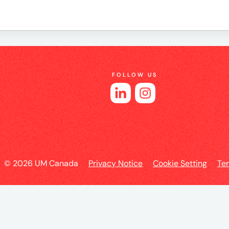
e
FOLLOW US
es
© 2026 UM Canada
Privacy Notice
Cookie Setting
Te
l