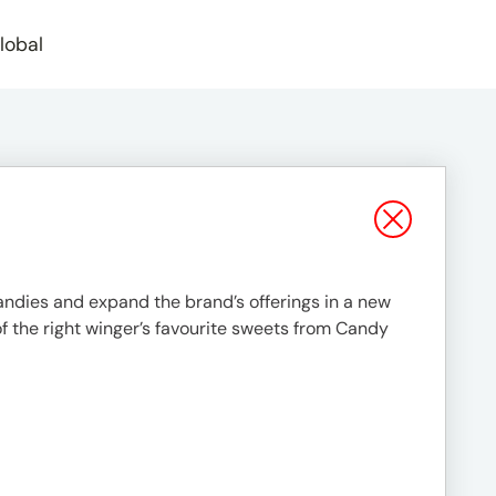
lobal
andies and expand the brand’s offerings in a new
f the right winger’s favourite sweets from Candy