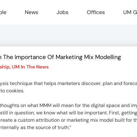
ple
News
Jobs
Offices
UM G
n The Importance Of Marketing Mix Modelling
r
ship
,
UM In The News
sis technique that helps marketers discover, plan and foreca
 to cookies.
er thoughts on what MMM will mean for the digital space and i
still in question, we know what will be important. First, gett
o create a custom attribution or marketing mix model built for
ternally as the source of truth.”