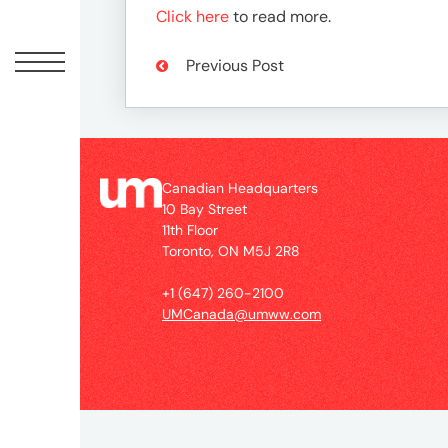
Peopl
Click here
to read more.
News
Previous Post
Jobs
Canadian Headquarters
10 Bay Street
Offic
11th Floor
Toronto, ON M5J 2R8
UM
+1 (647) 260-2100
UMCanada@umww.com
Globa