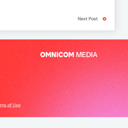
Next Post
rms of Use