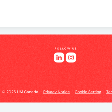
e
FOLLOW US
es
l
© 2026 UM Canada
Privacy Notice
Cookie Setting
Te