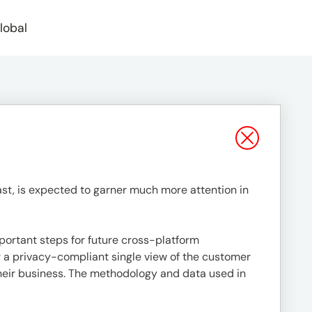
lobal
st, is expected to garner much more attention in
mportant steps for future cross-platform
ing a privacy-compliant single view of the customer
 their business. The methodology and data used in