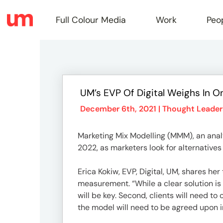
Full Colour Media
Work
Peo
Full
UM’s EVP Of Digital Weighs In O
Colou
December 6th, 2021 |
Thought Leader
Marketing Mix Modelling (MMM), an analy
Media
2022, as marketers look for alternatives
Erica Kokiw, EVP, Digital, UM, shares h
Work
measurement. “While a clear solution is 
will be key. Second, clients will need t
the model will need to be agreed upon in