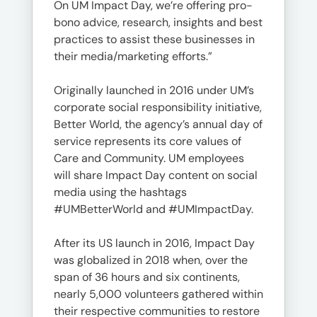
On UM Impact Day, we’re offering pro-
bono advice, research, insights and best
practices to assist these businesses in
their media/marketing efforts.”
Originally launched in 2016 under UM’s
corporate social responsibility initiative,
Better World, the agency’s annual day of
service represents its core values of
Care and Community. UM employees
will share Impact Day content on social
media using the hashtags
#UMBetterWorld and #UMImpactDay.
After its US launch in 2016, Impact Day
was globalized in 2018 when, over the
span of 36 hours and six continents,
nearly 5,000 volunteers gathered within
their respective communities to restore