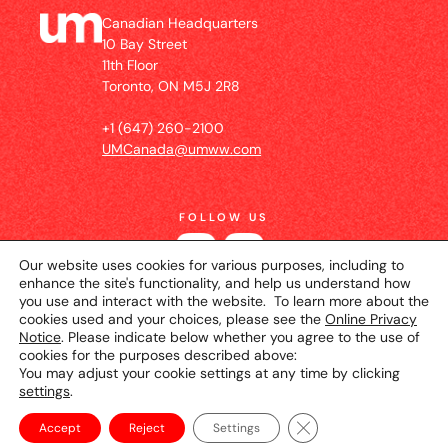
Canadian Headquarters
10 Bay Street
11th Floor
Toronto, ON M5J 2R8
+1 (647) 260-2100
UMCanada@umww.com
FOLLOW US
Our website uses cookies for various purposes, including to
enhance the site's functionality, and help us understand how
you use and interact with the website. To learn more about the
cookies used and your choices, please see the
Online Privacy
Notice
. Please indicate below whether you agree to the use of
cookies for the purposes described above:
You may adjust your cookie settings at any time by clicking
settings
.
© 2026 UM Canada
Privacy Notice
Cookie
Setting
Terms of Use
Close GDPR Cookie Ba
Accept
Reject
Settings