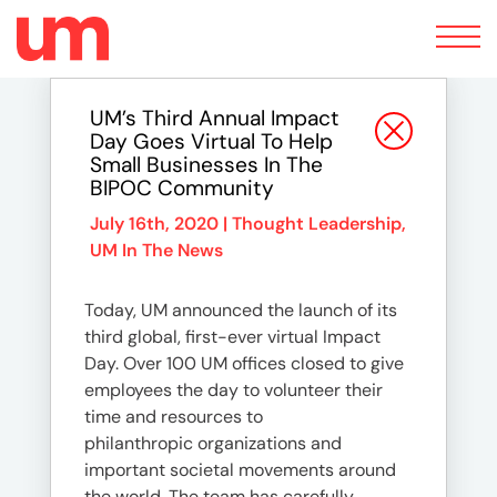
Toggle
navigation
UM’s Third Annual Impact
Day Goes Virtual To Help
Small Businesses In The
BIPOC Community
July 16th, 2020 |
Thought Leadership
,
UM In The News
Today, UM announced the launch of its
third global, first-ever virtual Impact
Day. Over 100 UM offices closed to give
employees the day to volunteer their
time and resources to
philanthropic organizations and
important societal movements around
the world. The team has carefully