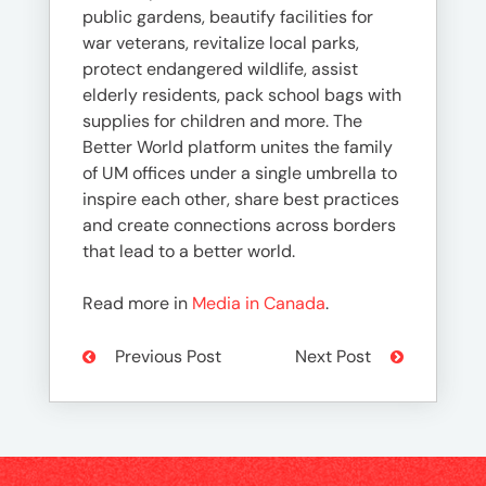
public gardens, beautify facilities for
war veterans, revitalize local parks,
protect endangered wildlife, assist
elderly residents, pack school bags with
supplies for children and more. The
Better World platform unites the family
of UM offices under a single umbrella to
inspire each other, share best practices
and create connections across borders
that lead to a better world.
Read more in
Media in Canada
.
Previous Post
Next Post