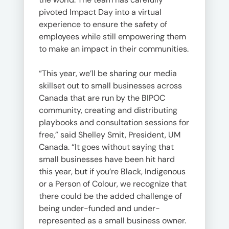
pivoted Impact Day into a virtual
experience to ensure the safety of
employees while still empowering them
to make an impact in their communities.
“This year, we’ll be sharing our media
skillset out to small businesses across
Canada that are run by the BIPOC
community, creating and distributing
playbooks and consultation sessions for
free,” said Shelley Smit, President, UM
Canada. “It goes without saying that
small businesses have been hit hard
this year, but if you’re Black, Indigenous
or a Person of Colour, we recognize that
there could be the added challenge of
being under-funded and under-
represented as a small business owner.