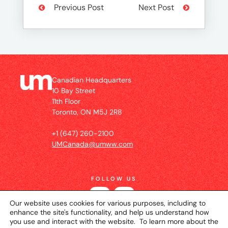
Previous Post
Next Post
Canadian Headquarters
10 Bay Street
11th Floor
Toronto, ON M5J 2R8
+1 (647) 260-2100
UMCanada@umww.com
FOLLOW US
Our website uses cookies for various purposes, including to
enhance the site's functionality, and help us understand how
you use and interact with the website. To learn more about the