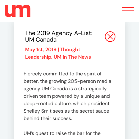
Toggle
navigation
The 2019 Agency A-List:
UM Canada
May 1st, 2019 |
Thought
Leadership
,
UM In The News
Fiercely committed to the spirit of
better, the growing 205-person media
agency UM Canada is a strategically
driven team powered by a unique and
deep-rooted culture, which president
Shelley Smit sees as the secret sauce
behind their success.
UM’s quest to raise the bar for the