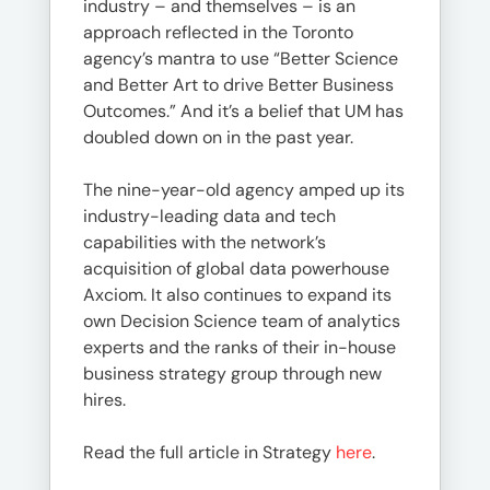
industry – and themselves – is an
approach reflected in the Toronto
agency’s mantra to use “Better Science
and Better Art to drive Better Business
Outcomes.” And it’s a belief that UM has
doubled down on in the past year.
The nine-year-old agency amped up its
industry-leading data and tech
capabilities with the network’s
acquisition of global data powerhouse
Axciom. It also continues to expand its
own Decision Science team of analytics
experts and the ranks of their in-house
business strategy group through new
hires.
Read the full article in Strategy
here
.