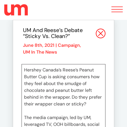
Toggle
navigation
UM And Reese’s Debate
“Sticky Vs. Clean?”
June 8th, 2021 |
Campaign
,
UM In The News
Hershey Canada’s Reese’s Peanut
Butter Cup is asking consumers how
they feel about the smudge of
chocolate and peanut butter left
behind in the wrapper. Do they prefer
their wrapper clean or sticky?
The media campaign, led by UM,
leveraged TV, OOH billboards, social