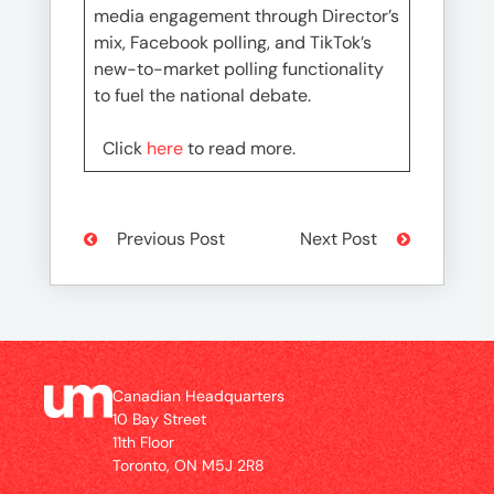
media engagement through Director’s
mix, Facebook polling, and TikTok’s
new-to-market polling functionality
to fuel the national debate.
Click
here
to read more.
Previous Post
Next Post
Canadian Headquarters
10 Bay Street
11th Floor
Toronto, ON M5J 2R8