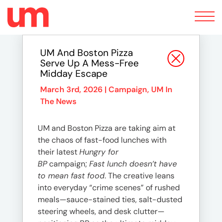
Toggle
navigation
UM And Boston Pizza
Serve Up A Mess-Free
Midday Escape
March 3rd, 2026 |
Campaign
,
UM In
The News
UM and Boston Pizza are taking aim at
the chaos of fast-food lunches with
their latest
Hungry for
BP
campaign;
Fast lunch doesn’t have
to mean fast food
. The creative leans
into everyday “crime scenes” of rushed
meals—sauce-stained ties, salt-dusted
steering wheels, and desk clutter—