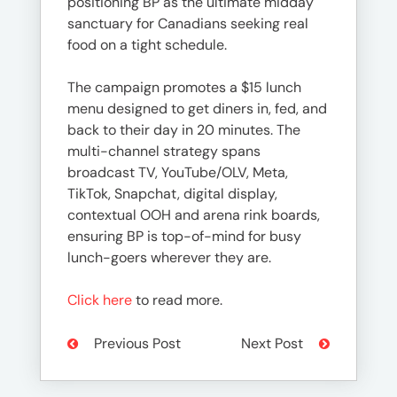
positioning BP as the ultimate midday
sanctuary for Canadians seeking real
food on a tight schedule.
The campaign promotes a $15 lunch
menu designed to get diners in, fed, and
back to their day in 20 minutes. The
multi-channel strategy spans
broadcast TV, YouTube/OLV, Meta,
TikTok, Snapchat, digital display,
contextual OOH and arena rink boards,
ensuring BP is top-of-mind for busy
lunch-goers wherever they are.
Click here
to read more.
Previous Post
Next Post