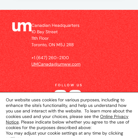
Canadian Headquarters
10 Bay Street
11th Floor
Toronto, ON M5J 2R8
+1 (647) 260-2100
UMCanada@umww.com
FOLLOW US
Our website uses cookies for various purposes, including to
enhance the site's functionality, and help us understand how
you use and interact with the website. To learn more about the
cookies used and your choices, please see the
Online Privacy
Notice
. Please indicate below whether you agree to the use of
cookies for the purposes described above:
You may adjust your cookie settings at any time by clicking