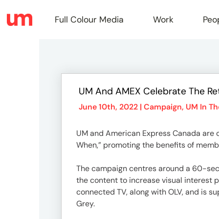
Full Colour Media
Work
Peo
Full
UM And AMEX Celebrate The Ret
Colou
June 10th, 2022 |
Campaign
,
UM In T
UM and American Express Canada are cel
Media
When,” promoting the benefits of memb
The campaign centres around a 60-secon
Work
the content to increase visual interest 
connected TV, along with OLV, and is sup
Grey.