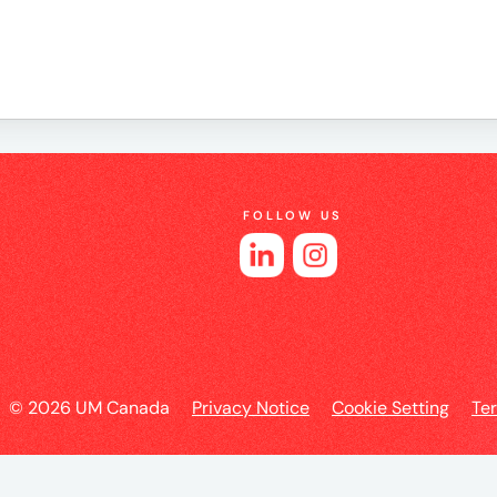
e
FOLLOW US
es
l
© 2026 UM Canada
Privacy Notice
Cookie Setting
Te