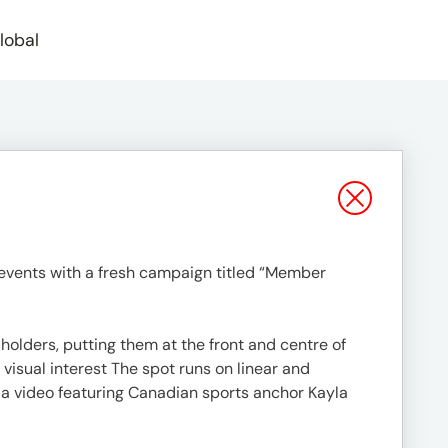
lobal
events with a fresh campaign titled “Member
lders, putting them at the front and centre of
 visual interest The spot runs on linear and
h a video featuring Canadian sports anchor Kayla