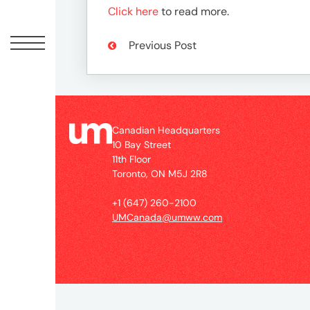
Peopl
Click here
to read more.
News
Previous Post
Jobs
Canadian Headquarters
10 Bay Street
Offic
11th Floor
Toronto, ON M5J 2R8
UM
+1 (647) 260-2100
UMCanada@umww.com
Globa