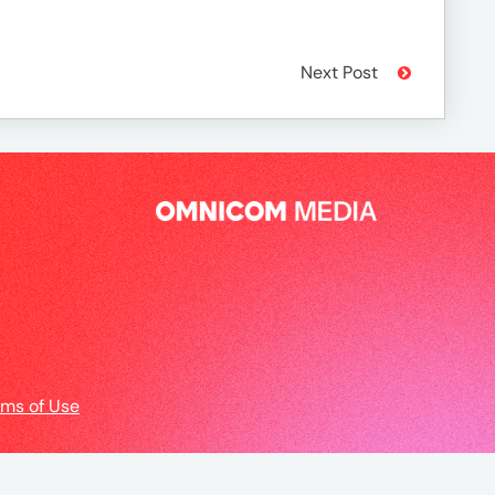
Next Post
rms of Use