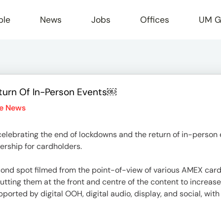
ple
News
Jobs
Offices
UM G
urn Of In-Person Events￼
r
he News
ebrating the end of lockdowns and the return of in-person 
ership for cardholders.
d spot filmed from the point-of-view of various AMEX cardho
putting them at the front and centre of the content to increase
ported by digital OOH, digital audio, display, and social, wit