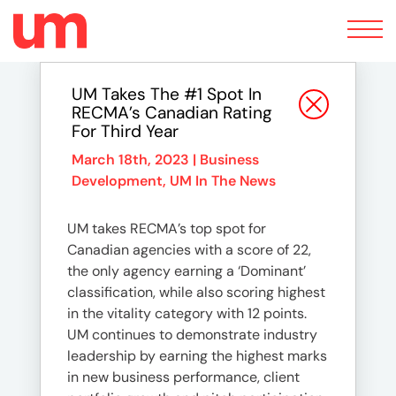
Toggle
navigation
UM Takes The #1 Spot In
RECMA’s Canadian Rating
For Third Year
March 18th, 2023 |
Business
Development
,
UM In The News
UM takes RECMA’s top spot for
Canadian agencies with a score of 22,
the only agency earning a ‘Dominant’
classification, while also scoring highest
in the vitality category with 12 points.
UM continues to demonstrate industry
leadership by earning the highest marks
in new business performance, client