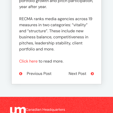
portfolio growth and pitch participation,
year after year.
RECMA ranks media agencies across 19
measures in two categories: “vitality”
and “structure”. These include new
business balance, competitiveness in
pitches, leadership stability, client
portfolio and more.
Click here
to read more.
Previous Post
Next Post
Canadian Headquarters