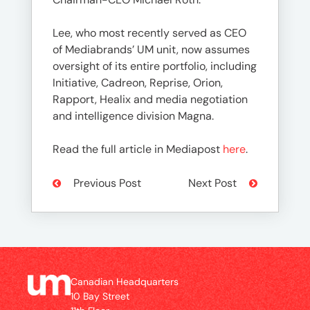
Lee, who most recently served as CEO
of Mediabrands’ UM unit, now assumes
oversight of its entire portfolio, including
Initiative, Cadreon, Reprise, Orion,
Rapport, Healix and media negotiation
and intelligence division Magna.
Read the full article in Mediapost
here
.
Previous Post
Next Post
Canadian Headquarters
10 Bay Street