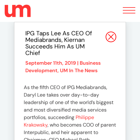
Toggle
navigation
IPG Taps Lee As CEO Of
Mediabrands, Kiernan
Succeeds Him As UM
Chief
September 11th, 2019 |
Business
Development
,
UM In The News
As the fifth CEO of IPG Mediabrands,
Daryl Lee takes over day-to-day
leadership of one of the world’s biggest
and most diversified media services
portfolios, succeeding
Philippe
Krakowsky
, who becomes COO of parent
Interpublic, and heir apparent to
Chairman-CEO Michael Roth.