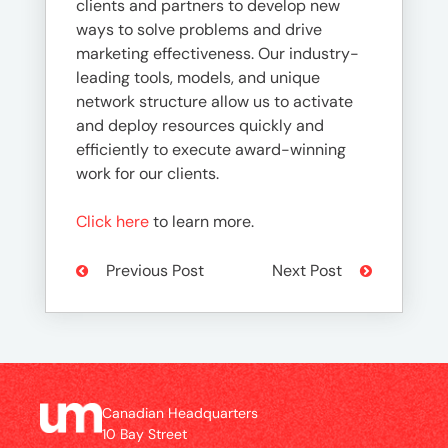
clients and partners to develop new
ways to solve problems and drive
marketing effectiveness. Our industry-
leading tools, models, and unique
network structure allow us to activate
and deploy resources quickly and
efficiently to execute award-winning
work for our clients.
Click here
to learn more.
Previous Post
Next Post
Canadian Headquarters
10 Bay Street