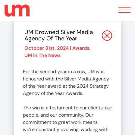
Toggle
navigation
UM Crowned Silver Media
Agency Of The Year
October 31st, 2024 |
Awards
,
UM In The News
For the second year in a row, UM was
honoured with the Silver Media Agency
of the Year award at the 2024 Strategy
Agency of the Year Awards.
The win is a testament to our clients, our
people, and our community. Our
commitment to great work means
we’re constantly evolving, working with