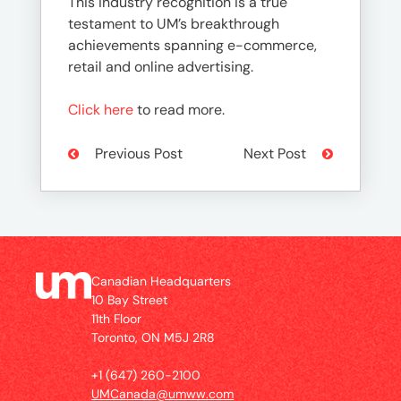
This industry recognition is a true
testament to UM’s breakthrough
achievements spanning e-commerce,
retail and online advertising.
Click here
to read more.
Previous Post
Next Post
Canadian Headquarters
10 Bay Street
11th Floor
Toronto, ON M5J 2R8
+1 (647) 260-2100
UMCanada@umww.com