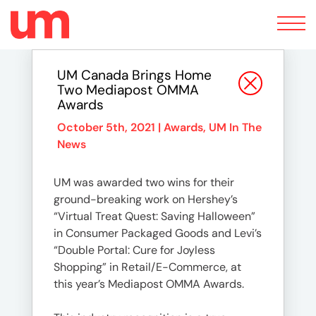
Toggle
navigation
UM Canada Brings Home
Two Mediapost OMMA
Awards
October 5th, 2021 |
Awards
,
UM In The
News
UM was awarded two wins for their
ground-breaking work on Hershey’s
“Virtual Treat Quest: Saving Halloween”
in Consumer Packaged Goods and Levi’s
“Double Portal: Cure for Joyless
Shopping” in Retail/E-Commerce, at
this year’s Mediapost OMMA Awards.