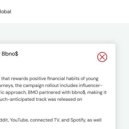
lobal
r Bbno$
that rewards positive financial habits of young
ourneys, the campaign rollout includes influencer-
tric approach, BMO partnered with bbno$, making it
 much-anticipated track was released on
dit, YouTube, connected TV, and Spotify, as well