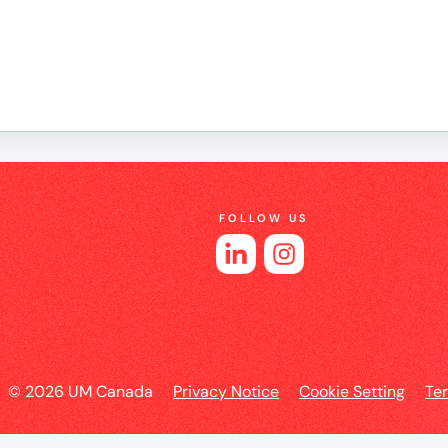
e
es
FOLLOW US
l
© 2026 UM Canada
Privacy Notice
Cookie Setting
Te