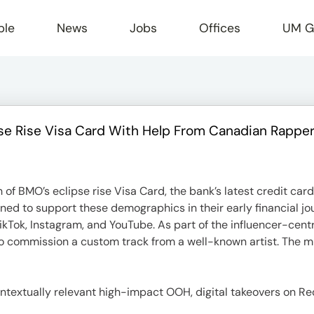
ple
News
Jobs
Offices
UM G
 Rise Visa Card With Help From Canadian Rappe
r
f BMO’s eclipse rise Visa Card, the bank’s latest credit card 
gned to support these demographics in their early financial j
TikTok, Instagram, and YouTube. As part of the influencer-cen
da to commission a custom track from a well-known artist. The
textually relevant high-impact OOH, digital takeovers on Red