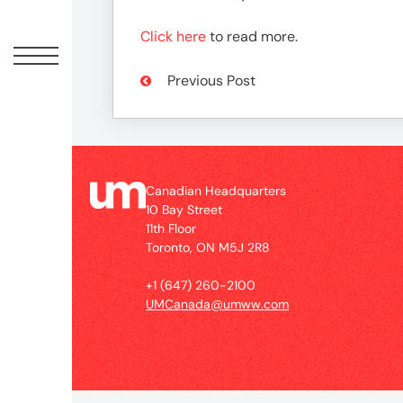
Peopl
Click here
to read more.
News
Previous Post
Jobs
Offic
Canadian Headquarters
10 Bay Street
11th Floor
Toronto, ON M5J 2R8
UM
+1 (647) 260-2100
UMCanada@umww.com
Globa