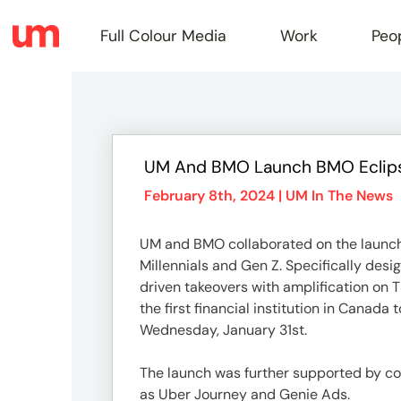
Full Colour Media
Work
Peo
Full
UM And BMO Launch BMO Eclipse
Colou
February 8th, 2024 |
UM In The News
UM and BMO collaborated on the launch o
Media
Millennials and Gen Z. Specifically desi
driven takeovers with amplification on 
the first financial institution in Cana
Work
Wednesday, January 31st.
The launch was further supported by con
as Uber Journey and Genie Ads.