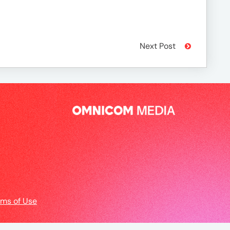
Next Post
rms of Use