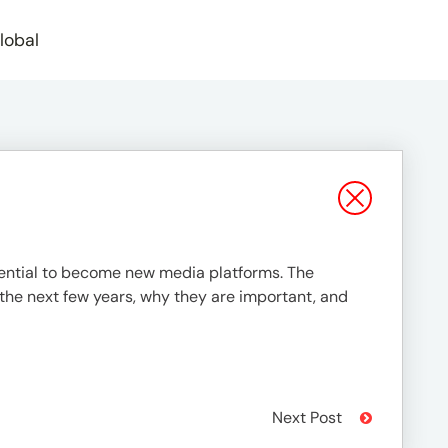
lobal
tential to become new media platforms. The
 the next few years, why they are important, and
Next Post