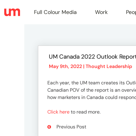
Full Colour Media
Work
Peo
Full
UM Canada 2022 Outlook Report
Colou
May 9th, 2022 |
Thought Leadership
Each year, the UM team creates its Out
Media
Canadian POV of the report is an overvi
how marketers in Canada could respond
Work
Click here
to read more.
Previous Post