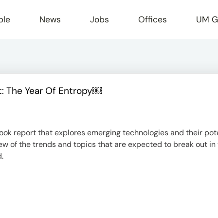
ple
News
Jobs
Offices
UM G
: The Year Of Entropy￼
r
look report that explores emerging technologies and their po
ew of the trends and topics that are expected to break out in
.