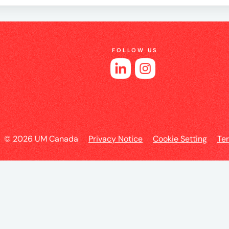
e
FOLLOW US
es
© 2026 UM Canada
Privacy Notice
Cookie Setting
Te
l