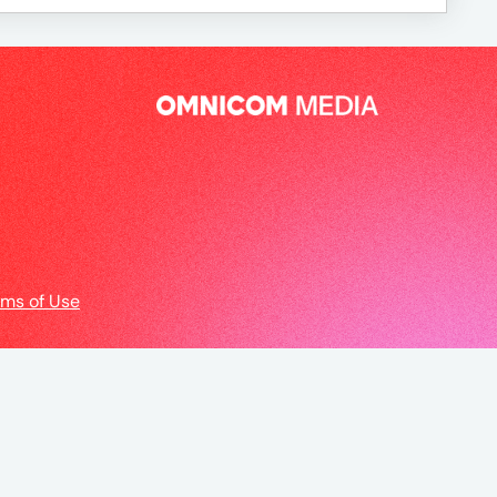
rms of Use