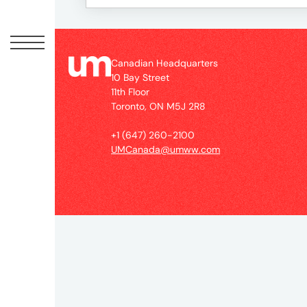
Peopl
News
Canadian Headquarters
10 Bay Street
11th Floor
Jobs
Toronto, ON M5J 2R8
+1 (647) 260-2100
Offic
UMCanada@umww.com
UM
Globa