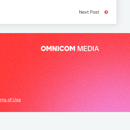
Next Post
rms of Use