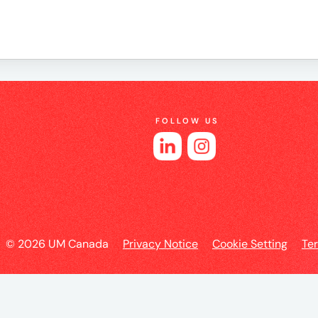
e
FOLLOW US
es
© 2026 UM Canada
Privacy Notice
Cookie Setting
Te
l