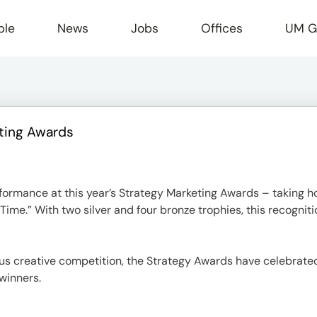
ple
News
Jobs
Offices
UM G
ting Awards
r
formance at this year’s Strategy Marketing Awards – taking 
ime.” With two silver and four bronze trophies, this recognitio
us creative competition, the Strategy Awards have celebrated
winners.