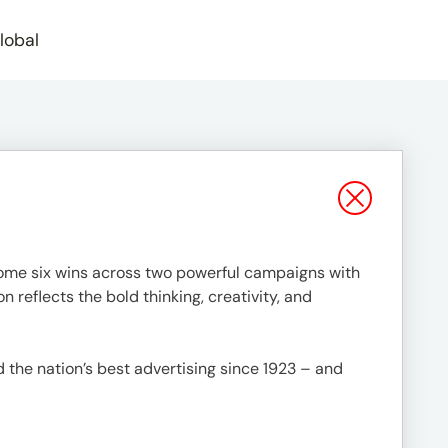
lobal
home six wins across two powerful campaigns with
n reflects the bold thinking, creativity, and
 the nation’s best advertising since 1923 – and