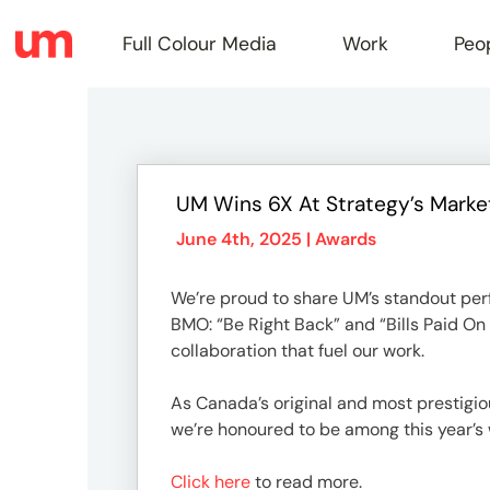
Full Colour Media
Work
Peo
Full
UM Wins 6X At Strategy’s Marke
Colou
June 4th, 2025 |
Awards
We’re proud to share UM’s standout per
Media
BMO: “Be Right Back” and “Bills Paid On T
collaboration that fuel our work.
Work
As Canada’s original and most prestigio
we’re honoured to be among this year’s 
Click here
to read more.