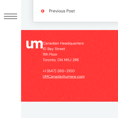
Peopl
Previous Post
News
Jobs
Canadian Headquarters
10 Bay Street
11th Floor
Offic
Toronto, ON M5J 2R8
+1 (647) 260-2100
UM
UMCanada@umww.com
Globa