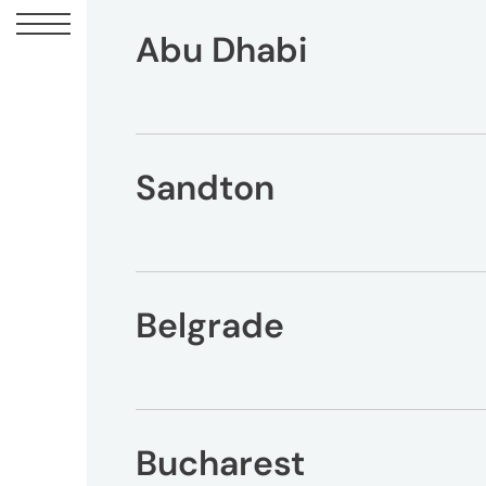
Abu Dhabi
Sandton
UM
Canadian
Headquarters
10
Bay
Belgrade
Street
11th
Floor
Toronto,
ON
Bucharest
M5J