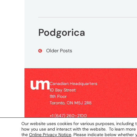
2R8
Contact
Podgorica
+1
(647)
260-
Post
Older Posts
2100
Navigation
UMCanada@umww.com
Canadian Headquarters
Social
10 Bay Street
11th Floor
Toronto, ON M5J 2R8
+1 (647) 260-2100
UMCanada@umww.com
Our website uses cookies for various purposes, including t
how you use and interact with the website. To learn more
the
Online Privacy Notice
. Please indicate below whether 