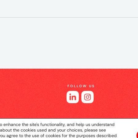
FOLLOW US
o enhance the site's functionality, and help us understand
 about the cookies used and your choices, please see
you agree to the use of cookies for the purposes described