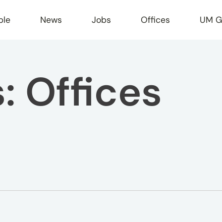
ple
News
Jobs
Offices
UM G
s:
Offices
r