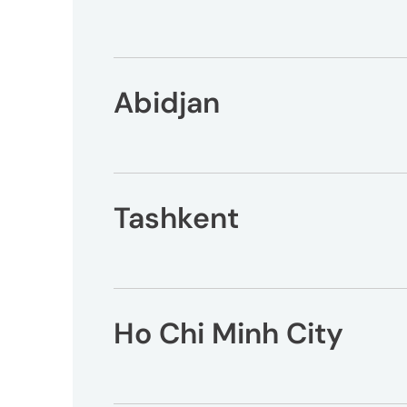
Peopl
News
Abidjan
Jobs
Offic
Tashkent
UM
Ho Chi Minh City
Globa