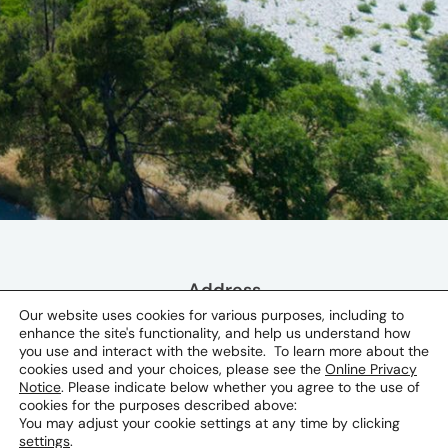
Address
Our website uses cookies for various purposes, including to
Serdara Jola Piletica 8 81000
enhance the site's functionality, and help us understand how
Podgorica, Montenegro
you use and interact with the website. To learn more about the
cookies used and your choices, please see the
Online Privacy
Notice
. Please indicate below whether you agree to the use of
cookies for the purposes described above:
You may adjust your cookie settings at any time by clicking
settings
.