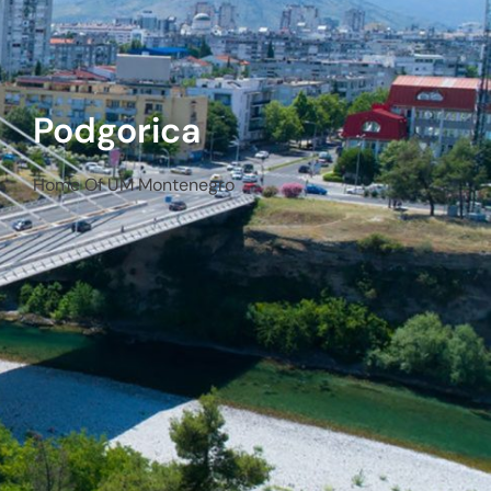
Podgorica
Home Of UM Montenegro