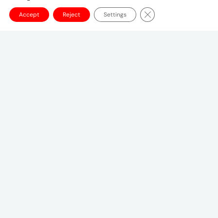
Close GDPR Cookie Ba
Accept
Reject
Settings
Canadian Headquarters
10 Bay Street
11th Floor
Toronto, ON M5J 2R8
+1 (647) 260-2100
UMCanada@umww.com
FOLLOW US
© 2026 UM Canada
Privacy Notice
Cookie
Setting
Terms of Use