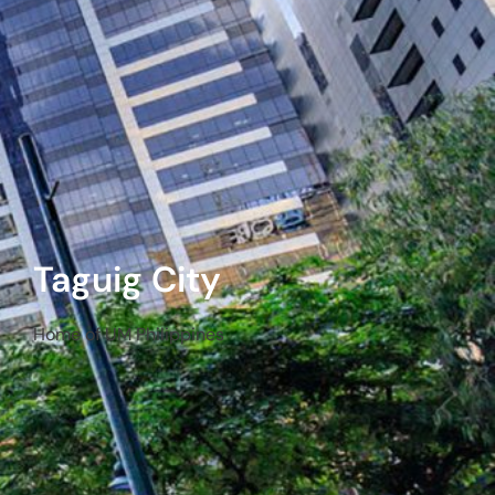
Taguig City
Home of UM Philippines