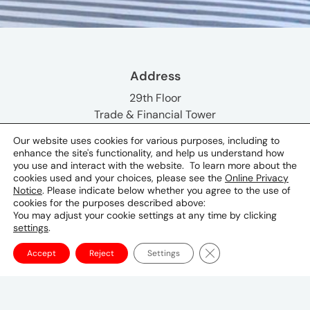
Address
29th Floor
Trade & Financial Tower
7th Avenue corner 32nd Street
Our website uses cookies for various purposes, including to
Bonifacio Global City
enhance the site's functionality, and help us understand how
Taguig City
you use and interact with the website. To learn more about the
cookies used and your choices, please see the
Online Privacy
Notice
. Please indicate below whether you agree to the use of
Phone & Email
cookies for the purposes described above:
You may adjust your cookie settings at any time by clicking
+632 705 9500
settings
.
Social
Close GDPR Cookie Ba
Accept
Reject
Settings
Key Contacts