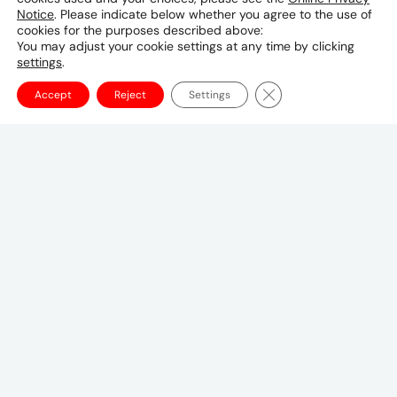
Notice
. Please indicate below whether you agree to the use of
Phone & Email
cookies for the purposes described above:
You may adjust your cookie settings at any time by clicking
06-6342-6800
settings
.
Close GDPR Cookie Ba
Accept
Reject
Settings
Canadian Headquarters
10 Bay Street
11th Floor
Toronto, ON M5J 2R8
+1 (647) 260-2100
UMCanada@umww.com
FOLLOW US