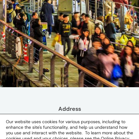
Address
530-0004 Osaka Prefecture
Our website uses cookies for various purposes, including to
enhance the site's functionality, and help us understand how
you use and interact with the website. To learn more about the
Osaka, Japan
cookies used and your choices, please see the
Online Privacy