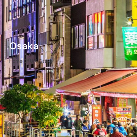
Osaka
Home Of UM Osaka