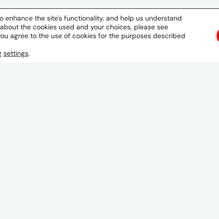
o enhance the site's functionality, and help us understand
 about the cookies used and your choices, please see
you agree to the use of cookies for the purposes described
ng
settings
.
La Paz
Building Jym, 4th Floor
Ave. Montenegro No. 1350
San Miguel, La Paz
Bolivia
GET DIRECTIONS