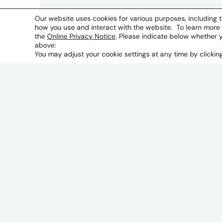
Our website uses cookies for various purposes, including t
how you use and interact with the website. To learn more
the
Online Privacy Notice
. Please indicate below whether 
above:
You may adjust your cookie settings at any time by clicki