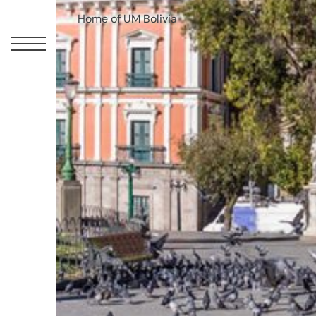
Home of UM Bolivia
UM
Canadian
Headquarters
10
Bay
Street
11th
Floor
Toronto,
ON
M5J