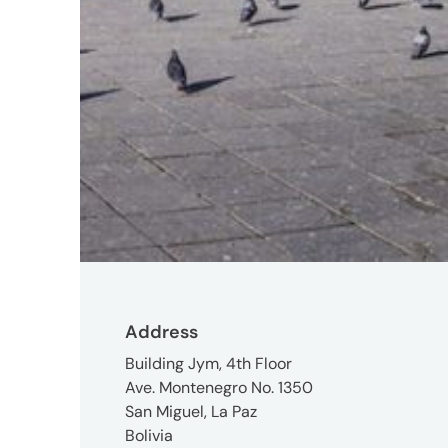
2R8
Contact
+1
(647)
260-
2100
UMCanada@umww.com
Social
Address
Building Jym, 4th Floor
Ave. Montenegro No. 1350
San Miguel, La Paz
Bolivia