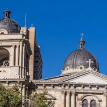
e
es
l