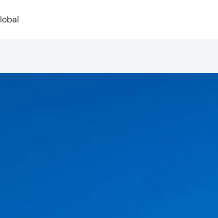
lobal