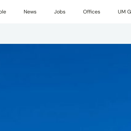
ple
News
Jobs
Offices
UM G
r