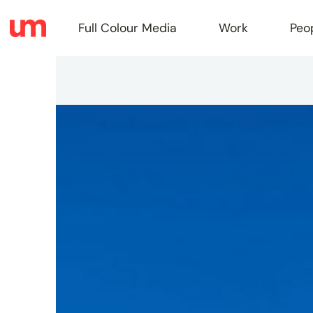
Full Colour Media
Work
Peo
Full
Colou
Media
Work