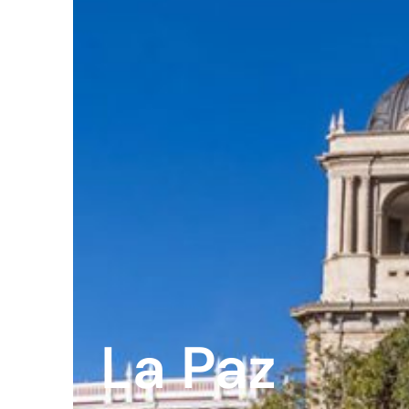
Peopl
News
Jobs
Offic
UM
Globa
La Paz