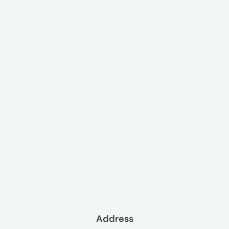
Address