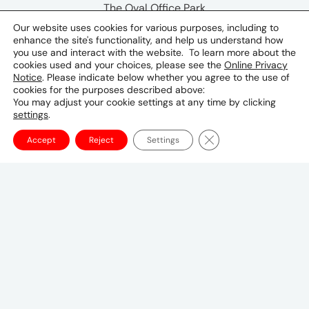
The Oval Office Park
The Wanderers Building
Our website uses cookies for various purposes, including to
enhance the site's functionality, and help us understand how
Ground Floor
you use and interact with the website. To learn more about the
Cnr Meadowbrook lane & Sloane Street
cookies used and your choices, please see the
Online Privacy
Epsom Downs,
Notice
. Please indicate below whether you agree to the use of
cookies for the purposes described above:
Bryanston, 2021
You may adjust your cookie settings at any time by clicking
South Africa
settings
.
Phone & Email
Close GDPR Cookie Ba
Accept
Reject
Settings
+2710 594 5995
Canadian Headquarters
10 Bay Street
11th Floor
Toronto, ON M5J 2R8