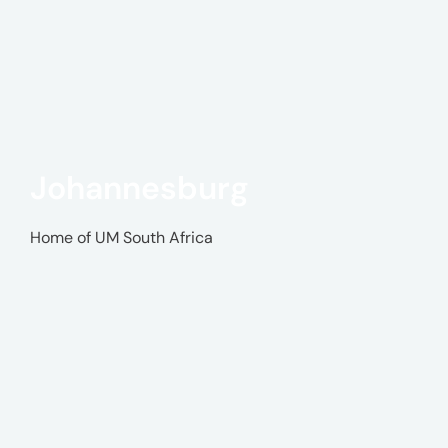
Johannesburg
Home of UM South Africa