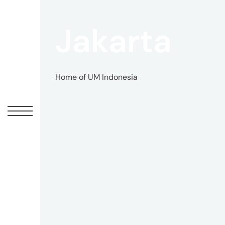
Jakarta
Home of UM Indonesia
UM
Canadian
Headquarters
10
Bay
Street
11th
Floor
Toronto,
ON
M5J