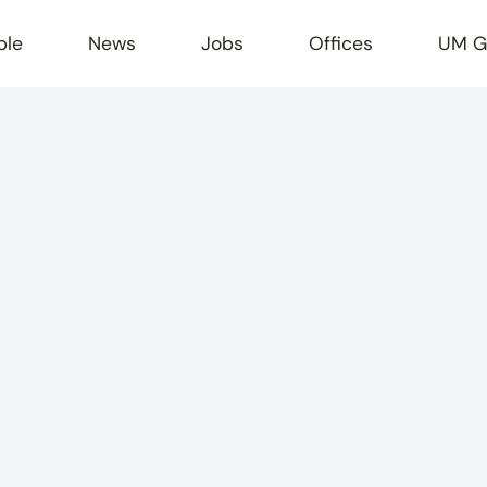
ple
News
Jobs
Offices
UM G
r