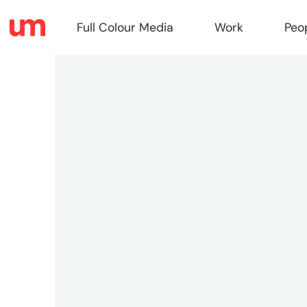
Full Colour Media
Work
Peo
Full
Colou
Media
Work