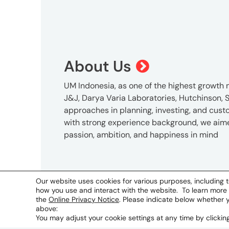
About Us
UM Indonesia, as one of the highest growth m
J&J, Darya Varia Laboratories, Hutchinson, S
approaches in planning, investing, and cus
with strong experience background, we aimed 
passion, ambition, and happiness in mind
Address
P
Our website uses cookies for various purposes, including t
how you use and interact with the website. To learn more
5th Floor Victoria Building
+
the
Online Privacy Notice
. Please indicate below whether 
Jl Sultan Hasanuddin Kav. 47-51
above:
Jakarta 12160, Indonesia
You may adjust your cookie settings at any time by clicki