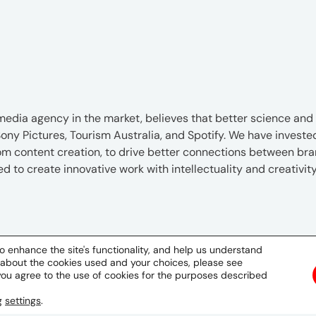
edia agency in the market, believes that better science and be
ony Pictures, Tourism Australia, and Spotify. We have investe
tom content creation, to drive better connections between b
to create innovative work with intellectuality and creativity 
hone & Email
Social
o enhance the site's functionality, and help us understand
 about the cookies used and your choices, please see
62217254860
you agree to the use of cookies for the purposes described
ng
settings
.