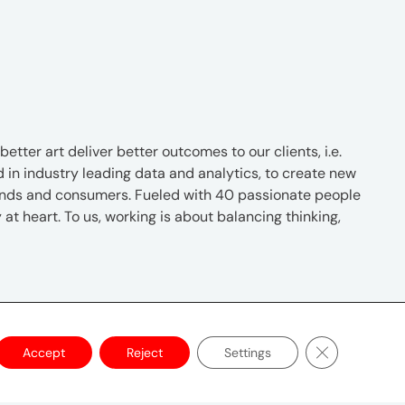
tter art deliver better outcomes to our clients, i.e.
d in industry leading data and analytics, to create new
rands and consumers. Fueled with 40 passionate people
at heart. To us, working is about balancing thinking,
Close GDPR C
Accept
Reject
Settings