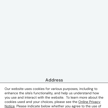
Address
Pearl Tower, 1st Floor P.O. Box 13645
Our website uses cookies for various purposes, including to
enhance the site's functionality, and help us understand how
Doha, Qatar
you use and interact with the website. To learn more about the
cookies used and your choices, please see the
Online Privacy
Phone & Email
Notice
. Please indicate below whether you agree to the use of