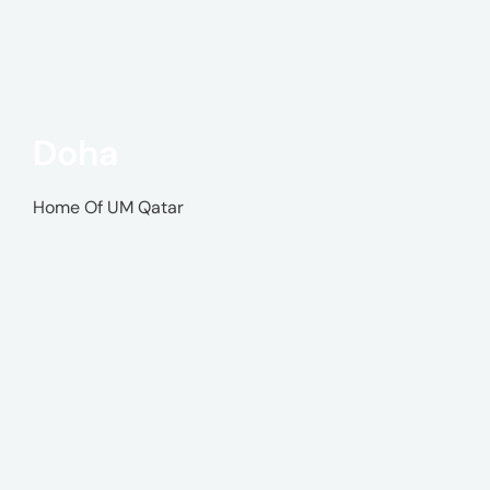
Doha
Home Of UM Qatar