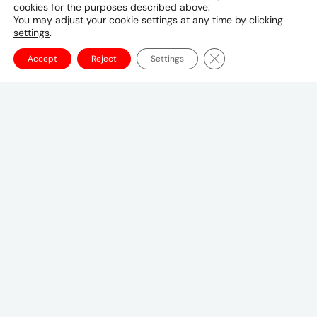
cookies for the purposes described above:
974 4432 0870
You may adjust your cookie settings at any time by clicking
settings
.
Close GDPR Cookie Ba
Accept
Reject
Settings
Canadian Headquarters
10 Bay Street
11th Floor
Toronto, ON M5J 2R8
+1 (647) 260-2100
UMCanada@umww.com
FOLLOW US