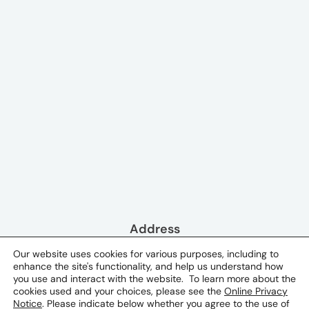
Address
41, Suleyman Dadashov Street
Our website uses cookies for various purposes, including to
enhance the site's functionality, and help us understand how
Baku, Azerbaijan 1073
you use and interact with the website. To learn more about the
cookies used and your choices, please see the
Online Privacy
Phone & Email
Notice
. Please indicate below whether you agree to the use of