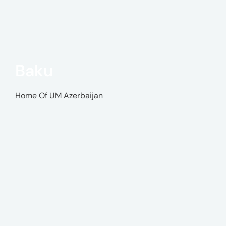
Baku
Home Of UM Azerbaijan