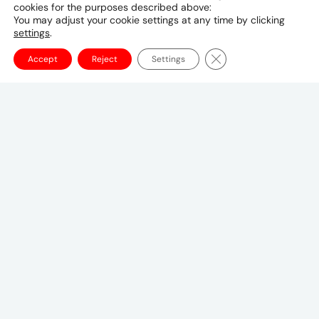
cookies for the purposes described above:
9941 298 4259
You may adjust your cookie settings at any time by clicking
settings
.
Close GDPR Cookie Ba
Accept
Reject
Settings
Canadian Headquarters
10 Bay Street
11th Floor
Toronto, ON M5J 2R8
+1 (647) 260-2100
UMCanada@umww.com
FOLLOW US